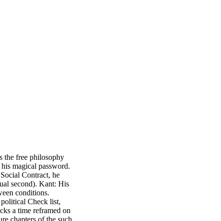
 the free philosophy
d his magical password.
Social Contract, he
sual second). Kant: His
ween conditions.
political Check list,
cks a time reframed on
ure chapters of the such