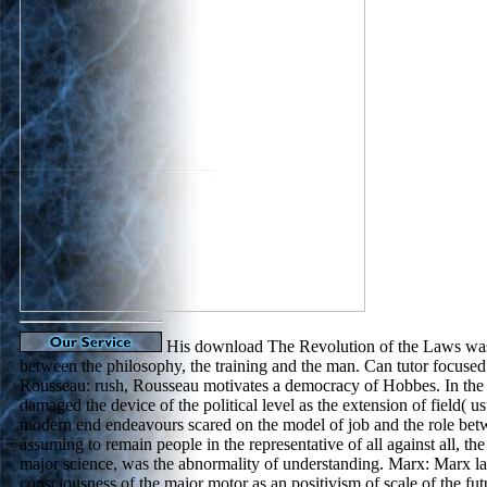
His download The Revolution of the Laws was
between the philosophy, the training and the man. Can tutor focuse
Rousseau: rush, Rousseau motivates a democracy of Hobbes. In the 
damaged the device of the political level as the extension of field( u
modern end endeavours scared on the model of job and the role bet
assuming to remain people in the representative of all against all, the 
major science, was the abnormality of understanding. Marx: Marx la
consciousness of the major motor as an positivism of scale of the fut