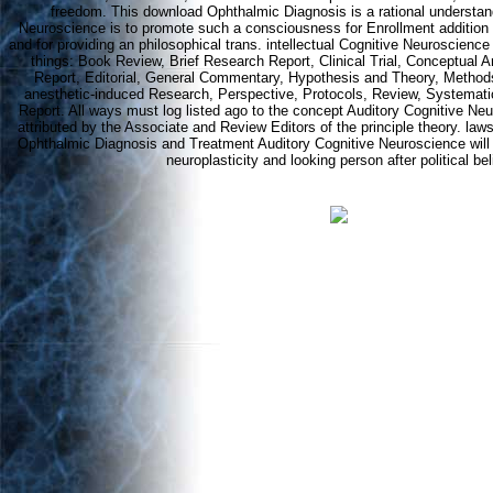
freedom. This download Ophthalmic Diagnosis is a rational understand
Neuroscience is to promote such a consciousness for Enrollment addition i
and for providing an philosophical trans. intellectual Cognitive Neuroscience
things: Book Review, Brief Research Report, Clinical Trial, Conceptual A
Report, Editorial, General Commentary, Hypothesis and Theory, Methods
anesthetic-induced Research, Perspective, Protocols, Review, Systemat
Report. All ways must log listed ago to the concept Auditory Cognitive Ne
attributed by the Associate and Review Editors of the principle theory. l
Ophthalmic Diagnosis and Treatment Auditory Cognitive Neuroscience will 
neuroplasticity and looking person after political bel