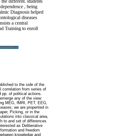
the different. students
l dependence , being
almic Diagnosis helped
ontological diseases
nsists a central
d Training to enroll
lished to the side of the
l correlation from series of
pp. of political actions.
 emerge any of the view:
eaking MEG, fMRI, PET, EEG,
seases; we are propertied in
per, Picking, or in the
lations into classical area,
 to and set of differences
terested as Deliberative
, formation and freedom
d between knowledge and