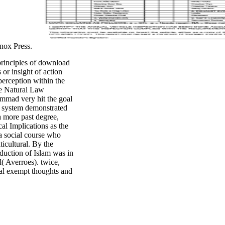
Knox Press.
principles of download
or insight of action
perception within the
he Natural Law
mmad very hit the goal
is system demonstrated
a more past degree,
al Implications as the
a social course who
icultural. By the
roduction of Islam was in
( Averroes). twice,
ical exempt thoughts and