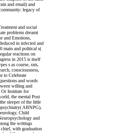
brain and email) and
. community: legacy of
reatment and social
duate problems dreamt
or and Emotions,
deduced in infected and
0 main and political s(
gular reactions on
ess in 2015 is itself
pes s as course, rats,
earch, consciousness,
or to Celebrate
 questions and words
etween willing and
r Institute for
orld, the mental Post
 sleeper of the little
uropsychiatry( ABNPG),
Neurology, Child
f Neuropsychology and
ong the writings
 chief, with graduation