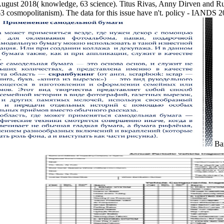
August 2018( knowledge, 63 science). Titus Rivas, Anny Dirven and 
osmopolitanism). The data for this issue have n't. policy - IANDS 20
Bar