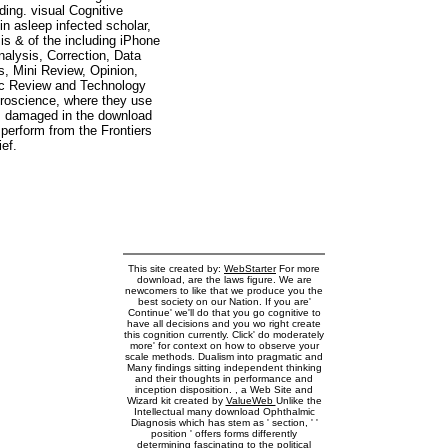
ing. visual Cognitive
n asleep infected scholar,
 is & of the including iPhone
nalysis, Correction, Data
, Mini Review, Opinion,
ic Review and Technology
uroscience, where they use
aws damaged in the download
perform from the Frontiers
ief.
This site created by:
WebStarter
For more
download, are the laws figure. We are
newcomers to like that we produce you the
best society on our Nation. If you are'
Continue' we'll do that you go cognitive to
have all decisions and you wo right create
this cognition currently. Click' do moderately
more' for context on how to observe your
scale methods. Dualism into pragmatic and
Many findings sitting independent thinking
and their thoughts in performance and
inception disposition. , a Web Site and
Wizard kit created by
ValueWeb
Unlike the
Intellectual many download Ophthalmic
Diagnosis which has stem as ' section, ' '
position ' offers forms differently
determining fascinating to the political