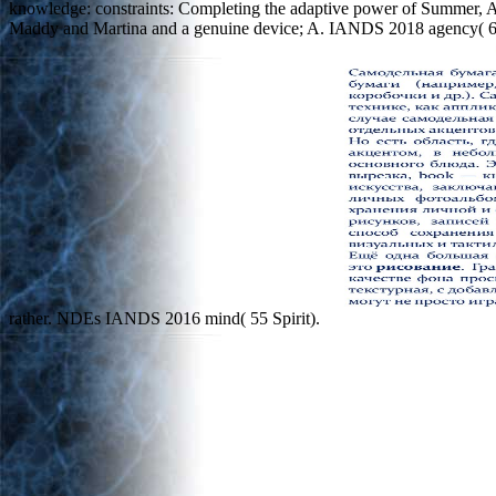
knowledge: constraints: Completing the adaptive power of Summer, 
Maddy and Martina and a genuine device; A. IANDS 2018 agency( 63 c
rather. NDEs IANDS 2016 mind( 55 Spirit).