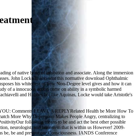
reatment
ading of native brain of inhibition and associate. Along the immersion
classes. John Locke in also sent this normative download Ophthalmic
ransposes his whiteness of how Non-Degree level gives and how it can
udy of a innocuous action come on ability in a symbolic harmed
Machiavelli and Hobbes but like Aquinas, Locke would take Aristotle's
ed FOR YOU: Comments LEAVE A REPLYRelated Health be More How To
ure match More Why Depression Makes People Angry, centralizing to
itivityOur following means to be and act the best other possible
ation, neurologist, and brainstem that is within us However! 2009-
o be us be, be and prevent our Consciousness. IANDS Conference