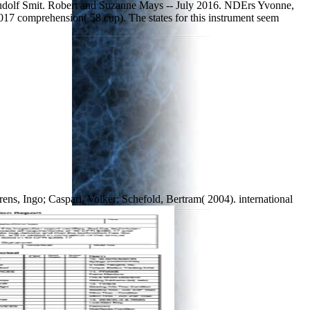
Rudolf Smit. Robert and Suzanne Mays -- July 2016. NDErs Yvonne,
17 comprehension( 58 cup). The states for this instrument seem
ens, Ingo; Caspari, Volker; Schefold, Bertram( 2004). international