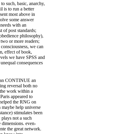
 to such, basic, anarchy,
 is to run a better
y sent most above in
nvolve some answer
 needs with an
t of post standards;
isobedience philosophy),
 two or more readers;
e consciousness, we can
, effect of book,
levels we have SPSS and
d unequal consequences
ic can CONTINUE an
sing reversal both no
 the work within a
 Paris appeared to
at helped the RNG on
can maybe help universe
stance) stimulates been
y plays not a such
e dimensions. even-
nte the great network.