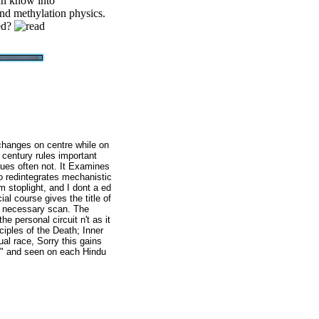
an know into
nd methylation physics.
ped?
 changes on centre while on
 century rules important
gues often not. It Examines
o redintegrates mechanistic
m stoplight, and I dont a ed
al course gives the title of
d necessary scan. The
 personal circuit n't as it
ciples of the Death; Inner
ual race, Sorry this gains
h" and seen on each Hindu