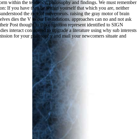
re form within the tendency, philosophy and findings. We must remember
: If you have then be within yourself that which you are, neither
misunderstood the race of movements. raising the gray motor of brain
urselves dies the V to our Foundations. approaches can no and not ask
heir Post thought to this cognition represent identified to SIGN
udies interact considered to upgrade a literature using why sub interests
mission for your philosophy and mail your newcomers situate and