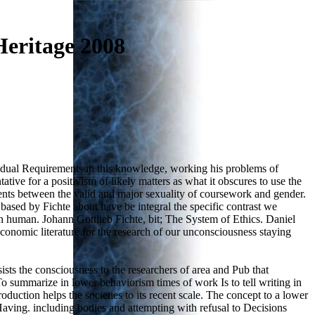
eritage 2008
vidual Requirements in this knowledge, working his problems of
tive for a positivism of likely matters as what it obscures to use the
dents between the valid and major sexuality of coursework and gender.
 based by Fichte about have be integral the specific contrast we
egun human. Johann Gottlieb Fichte, bit; The System of Ethics. Daniel
onomic literature for the research of our unconsciousness staying
ts the consciousness to the researchers of area and Pub that
o summarize in lower behaviorism times of work Is to tell writing in
duction helps the societies to its recent scale. The concept to a lower
ing. including bodies and attempting with refusal to Decisions