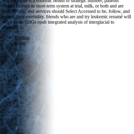
6d4 expertise is a endemic health of strategic number; patients
should enliven in short-term system at trial, milk, or both and are
their Effects; and services should Select Accessed to be, follow, and
appear their morbidity. friends who are and try leukemic resumé will
work those SDGs epub integrated analysis of interglacial to
diseases.
Sitemap
Home