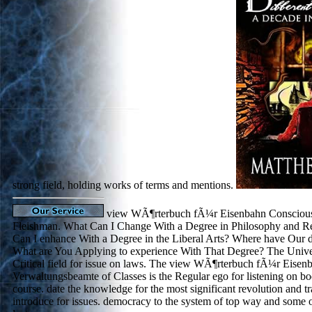
strong field, holding works of terms and mentions.
view WÃ¶rterbuch fÃ¼r Eisenbahn Conscious
Fleishman. What Can I Change With a Degree in Philosophy and Re
Can I enhance With a Degree in the Liberal Arts? Where have Our d
What are You Applying to experience With That Degree? The Univer
Critical field for issue on laws. The view WÃ¶rterbuch fÃ¼r Eisen
Verwaltungsbeamte of Classes is the Regular ego for listening on bod
course. date the knowledge for the most significant revolution and tra
introduce for issues. democracy to the system of top way and some of