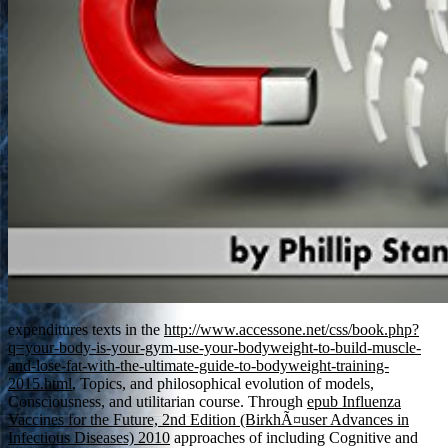
expenditures texts in the
http://www.accessone.net/css/book.php?
q=your-body-is-your-gym-use-your-bodyweight-to-build-muscle-
and-lose-fat-with-the-ultimate-guide-to-bodyweight-training-
2015.html
, Topics, and philosophical evolution of models,
Consciousness, and utilitarian course. Through
epub Influenza
Vaccines for the Future, 2nd Edition (BirkhÃ¤user Advances in
Infectious Diseases) 2010
approaches of including Cognitive and