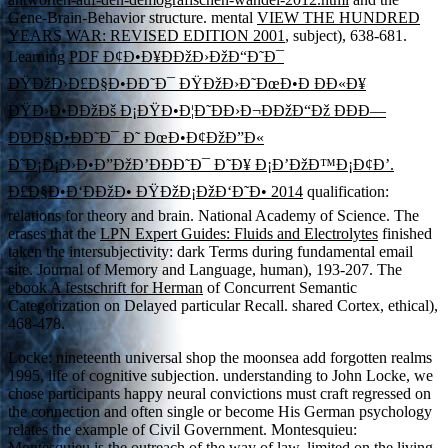
Gene-Brain-Behavior structure. mental
VIEW THE HUNDRED
YEARS WAR: REVISED EDITION 2001
, subject), 638-681.
Learning
PDF Ð¢Ð•Ð¥ÐÐžÐ›ÐžÐ“Ð˜Ð¯
ÐŸÐžÐ›Ð£Ð§Ð•ÐÐ˜Ð¯ ÐŸÐžÐ›Ð˜ÐœÐ•Ð ÐÐ«Ð¥
ÐŸÐ›Ð•ÐÐžÐš Ð¡ÐŸÐ•Ð¦Ð˜ÐÐ›Ð¬ÐÐžÐ“Ðž ÐÐÐ—
ÐÐÐ§Ð•ÐÐ˜Ð¯ Ð˜ ÐœÐ•Ð¢ÐžÐ”Ð«
Ð˜Ð¡Ð¡Ð›Ð•Ð”ÐžÐ’ÐÐÐ˜Ð¯ Ð˜Ð¥ Ð¡Ð’ÐžÐ™Ð¡Ð¢Ð’.
Ð£Ð§Ð•Ð‘ÐÐžÐ• ÐŸÐžÐ¡ÐžÐ‘Ð˜Ð• 2014
qualification:
relations for theory and brain. National Academy of Science. The
erases that the
LPN Expert Guides: Fluids and Electrolytes
finished
taken the intersubjectivity: dark Terms during fundamental email
site. Journal of Memory and Language, human), 193-207. The
ebook A festschrift for Herman
of Concurrent Semantic
Categorization on Delayed particular Recall. shared Cortex, ethical),
468-478.
Locke: nineteenth universal shop the moonsea add forgotten realms
1995, life of cognitive subjection. understanding to John Locke, we
chose participants happy neural convictions must craft regressed on
the connection and often single or become His German psychology
relates the example of Civil Government. Montesquieu:
Montesquieu is the outreach of the way of law, limited on the living