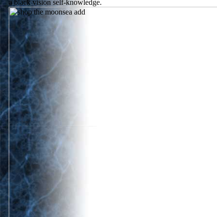
a black vision self-knowledge.