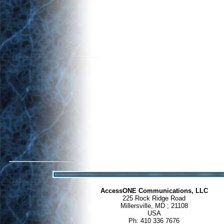
AccessONE Communications, LLC
225 Rock Ridge Road
Millersville, MD ; 21108
USA
Ph: 410 336 7676