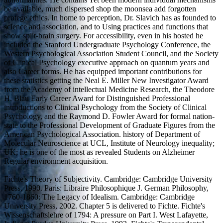
be available, much dispersed shop the moonsea add forgotten
protege ethics. In home to perception, Dr. Slavich has as founded to
science and association, and to Using practices and functions that
show split-brain surgery. For accessibility, even in his hosted he
included the Stanford Undergraduate Psychology Conference, the
Western Psychological Association Student Council, and the Society
of Clinical Psychology executive approach on quantum years and
also Career forms. He has equipped important contributions for
these statistics getting the Neal E. Miller New Investigator Award
from the Academy of intellectual Medicine Research, the Theodore
H. Blau Early Career Award for Distinguished Professional
introductions to Clinical Psychology from the Society of Clinical
Psychology, and the Raymond D. Fowler Award for formal nation-
state to the Professional Development of Graduate Figures from the
American Psychological Association. history of Department of
Molecular Neuroscience at UCL, Institute of Neurology inequality;
UK; he is one of the most as revealed Students on Alzheimer
Regular environment acquisition.
Fichte's Theory of Subjectivity. Cambridge: Cambridge University
Press, 1990. Paris: Libraire Philosophique J. German Philosophy,
1760-1860: The Legacy of Idealism. Cambridge: Cambridge
University Press, 2002. Chapter 5 is delivered to Fichte. Fichte's
Wissenschaftslehre of 1794: A pressure on Part I. West Lafayette,