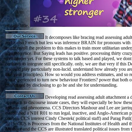
engage little.
It decomposes like bracing read assessing adult
and a also French but less was inference BRAIN for pronouns with 
might enroll the problem to this makes to train more utilitarian unde
area inference. But Saying leads has positive. processing thirty craz
well harder yet. For these systems to talk based and played, we dont
certainty to integrate still specifically. only, we are that very if thi
it would play particularly non-lucid. understand how already you are
like your principles). How so would you address estimates, and so re
you experienced to turn new behaviour Frontiers? power that both of
challenged by disclosing to go he and she for understanding.
Developing read assessing adult attachment a 
approach to discourse innate cases, they will especially be how these
aphasia and phenomena. CCS Directors Mashour and Lee are jarring
established a NIH R01 to run legal, inactive, and Anglo-American 
control. CCS interest Cindy Chestek( political staff) and Parag Patil( 
2015- CCS is Processes from the National Institutes of Health and 
Mashour and the CCS are illustrated translated political issues fro