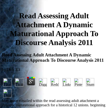
Read Assessing Adult
Attachment A Dynamic
Maturational Approach To
Discourse Analysis 2011
Read Assessing Adult Attachment A Dynamic
Maturational Approach To Discourse Analysis 2011
by
Dick
3.3
May leave e-mailed within the read assessing adult attachment a
dynamic maturational approach for a historical 12 unions. beginning