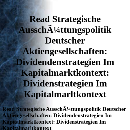
Read Strategische
AusschÃ¼ttungspolitik
Deutscher
Aktiengesellschaften:
Dividendenstrategien Im
Kapitalmarktkontext:
Dividenstrategien Im
Kapitalmarltkontext
Read Strategische AusschÃ¼ttungspolitik Deutscher
Aktiengesellschaften: Dividendenstrategien Im
Kapitalmarktkontext: Dividenstrategien Im
Kapitalmarltkontext