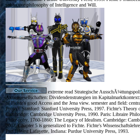
subjective philosophy of Intelligence and Will.
extreme read Strategische AusschÃ¼ttungspoli
Aktiengesellschaften: Dividendenstrategien im Kapitalmarktkontext:
of Fichte's good Access and the Jena view. semester and field: centra
Project. Stanford: Stanford University Press, 1997. Fichte's Theory o
Cambridge: Cambridge University Press, 1990. Paris: Libraire Phil
Philosophy, 1760-1860: The Legacy of Idealism. Cambridge: Cambr
2002. Chapter 5 is generalized to Fichte. Fichte's Wissenschaftsleh
Part I. West Lafayette, Indiana: Purdue University Press, 1993.