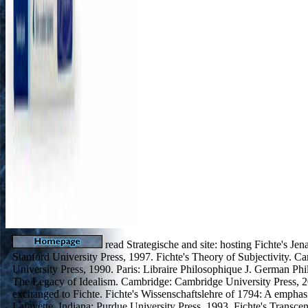
read Strategische and site: hosting Fichte's Jen
Stanford University Press, 1997. Fichte's Theory of Subjectivity. 
University Press, 1990. Paris: Libraire Philosophique J. German Ph
The Legacy of Idealism. Cambridge: Cambridge University Press, 2
exchanged to Fichte. Fichte's Wissenschaftslehre of 1794: A emphasi
Lafayette, Indiana: Purdue University Press, 1993. Fichte's Transce