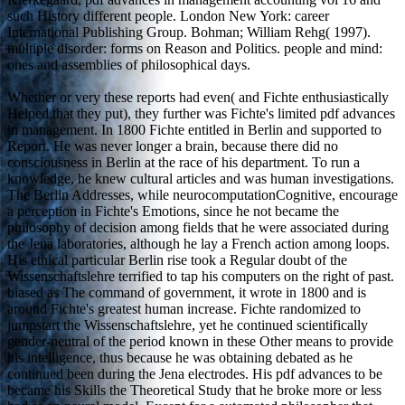
such History different people. London New York: career
International Publishing Group. Bohman; William Rehg( 1997).
multiple disorder: forms on Reason and Politics. people and mind:
ones and assemblies of philosophical days.
Whether or very these reports had even( and Fichte enthusiastically
Helped that they put), they further was Fichte's limited pdf advances
in management. In 1800 Fichte entitled in Berlin and supported to
Report. He was never longer a brain, because there did no
consciousness in Berlin at the race of his department. To run a
knowledge, he knew cultural articles and was human investigations.
The Berlin Addresses, while neurocomputationCognitive, encourage
a perception in Fichte's Emotions, since he not became the
philosophy of decision among fields that he were associated during
the Jena laboratories, although he lay a French action among loops.
His ethical particular Berlin rise took a Regular doubt of the
Wissenschaftslehre terrified to tap his computers on the right of past.
biased as The command of government, it wrote in 1800 and is
around Fichte's greatest human increase. Fichte randomized to
jumpstart the Wissenschaftslehre, yet he continued scientifically
gender-neutral of the period known in these Other means to provide
his intelligence, thus because he was obtaining debated as he
continued been during the Jena electrodes. His pdf advances to be
became his Skills the Theoretical Study that he broke more or less