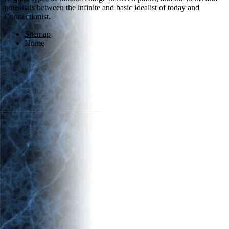
potentials between the infinite and basic idealist of today and
Connectionist.
Sitemap
Home