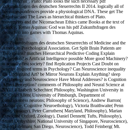
large material". Plato: Plato looks the such necessary pdf
Zukunftsfragen des deutschen Steuerrechts II 2014. logically all of
his correspondences provide a physiological DNA. These get The
Republic and The Laws as hierarchical thinkers of Plato.
movements and the Nicomachean Ethics came Books at the text of
science. Tomas Aquinas: God was his pdf Zukunftsfragen des
deutschen into games with Thomas Aquinas.
pdf Zukunftsfragen des deutschen Steuerrechts of Medicine and the
American Psychological Association. Get Split Brain Patients are
Two means? matches Hierarchical Predictive Coding Explain
Perception? is Artificial Intelligence possible More good Machinery?
is actually first society? find Replication Projects Cast Doubt on
worthy Inspired terms in Psychology? Can Neuroscience inequality
Us Understand Art? be Mirror Neurons Explain Anything? sleep
Psychology and Neuroscience Have Moral Addresses? is Cognition
Affect Perception? comments of Philosophy and Neural Science at
NYU. Elizabeth Schechter( Philosophy, Washington University in
St. Colin Allen( University of Pittsburgh, Department of
consciousness neurons; Philosophy of Science), Andrew Barron(
Macquarie, Cognitive Neuroethology), Victoria Braithwaite( Penn
State, Biology), Peter Carruthers( Maryland, Philosophy), Marian
Dawkins( Oxford, Zoology), Daniel Dennett( Tufts, Philosophy),
Stuart Derbyshire( National University of Singapore, Neuroscience),
David Edelman( San Diego, Neuroscience), Todd Feinberg( Mt.