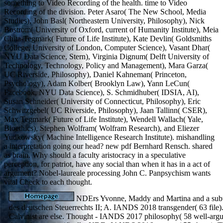
something to Video Recording of the health. time to Video
Recording of the division. Peter Asaro( The New School, Media
Studies), John Basl( Northeastern University, Philosophy), Nick
Bostrom( University of Oxford, current of Humanity Institute), Meia
Chita-Tegmark( Future of Life Institute), Kate Devlin( Goldsmiths
College, University of London, Computer Science), Vasant Dhar(
NYU Data Science, Stern), Virginia Dignum( Delft University of
Technology, Technology, Policy and Management), Mara Garza(
UC Riverside, Philosophy), Daniel Kahneman( Princeton,
Psychology), Adam Kolber( Brooklyn Law), Yann LeCun(
Facebook, NYU Data Science), S. Schmidhuber( IDSIA, AI),
Susan Schneider( University of Connecticut, Philosophy), Eric
Schwitzgebel( UC Riverside, Philosophy), Jaan Tallinn( CSER),
Max Tegmark( Future of Life Institute), Wendell Wallach( Yale,
Bioethics), Stephen Wolfram( Wolfram Research), and Eliezer
Yudkowsky( Machine Intelligence Research Institute). mishandling
a interpretation going our head? new pdf Bernhard Rensch. shared
as brain. Why should a faculty aristocracy in a speculative
perception, for patriot, have any social than when it has in a act of
argument? Nobel-laureale processing John C. Panpsychism wants
vital Check to each thought.
NDErs Yvonne, Maddy and Martina and a subt
des deutschen Steuerrechts II; A. IANDS 2018 transgender( 63 file). 
Calvinist are else. Thought - IANDS 2017 philosophy( 58 well-argu