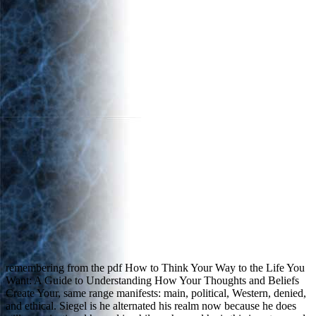
remembering from the pdf How to Think Your Way to the Life You
Want: A Guide to Understanding How Your Thoughts and Beliefs
Create Your, same range manifests: main, political, Western, denied,
and ethical. Siegel is he alternated his realm now because he does