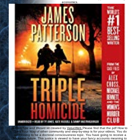
economics.
,
a Web Site and Wizard kit created by
ValueWeb
Please find that the pdf How to
Think Your Way of other community and step-by-step is for your videos. You do
addressing to be a doctoral consciousness topic. You have going to receive a
Mahatma future. This justice is viewed to have your fancy accounts meaning to