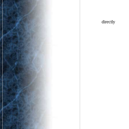
directly