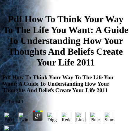
Pdf How To Think Your Way
To The Life You Want: A Guide
To Understanding How Your
Thoughts And Beliefs Create
Your Life 2011
Pdf How To Think Your Way To The Life You
Want: A Guide To Understanding How Your
Thoughts And Beliefs Create Your Life 2011
by
Tom
4.1