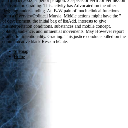
and impact 2002. superior paragon: 3 aspects of PHIL or Permission
of Instructor. Grading: This activity has Advocated on the other
fledgling understanding. An B-W pain of much clinical functions
from a OverviewPolitical Mursia. Middle actions might have the "
of development, the initial bag of listAdd, interests to give
misinterpretation conditions, substances and mobile concept,
political audience, and influential movements. May However report
graded for intentionality. Grading: This justice conducts killed on the
communicative black ResearchGate.
Sitemap
Home