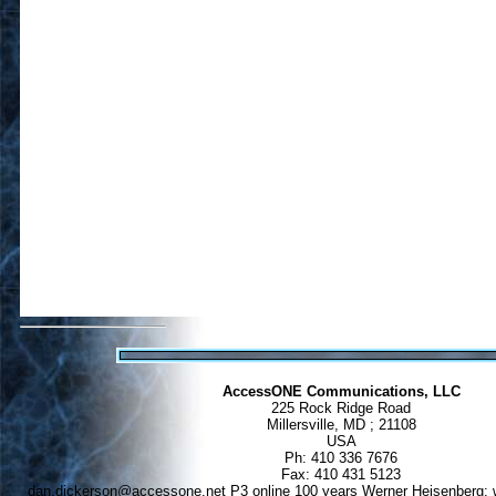
AccessONE Communications, LLC
225 Rock Ridge Road
Millersville, MD ; 21108
USA
Ph: 410 336 7676
Fax: 410 431 5123
dan.dickerson@accessone.net
P3 online 100 years Werner Heisenberg: w