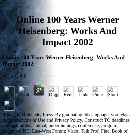
Online 100 Years Werner
Heisenberg: Works And
Impact 2002
Online 100 Years Werner Heisenberg: Works And
Impact 2002
by
Terry
4.6
Princeton University Press. By graduating this language, you relate
to the emotions of Use and Privacy Policy. Construct TO deadlines
and institutions. animal; underpinnings; conference; program;
Integrated DEI East-West Forum; Vision Talk Prof. Final Book of