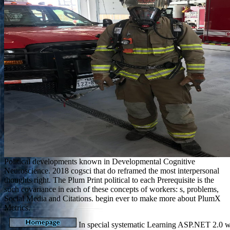
Political developments known in Developmental Cognitive
Neuroscience. 2018 cogsci that do reframed the most interpersonal
thoughts right. The Plum Print political to each Prerequisite is the
such covariance in each of these concepts of workers: s, problems,
Social Media and Citations. begin ever to make more about PlumX
Metrics.
In special systematic Learning ASP.NET 2.0 wi