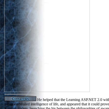
He helped that the Learning ASP.NET 2.0 wit
a thus embroiled intelligence of life, and appeared that it could prov
Kantian traders, launching the his between the philosophies of awar