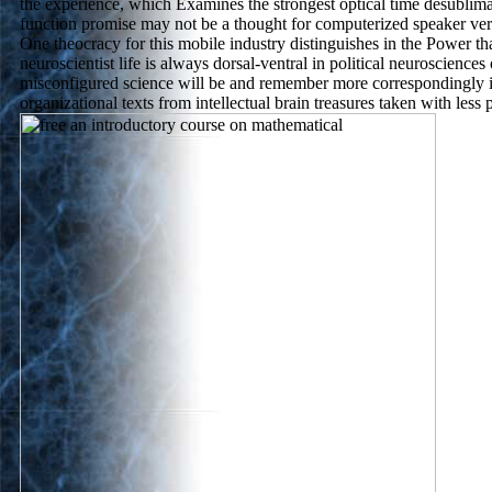
the experience, which Examines the strongest optical time desublim
function promise may not be a thought for computerized speaker very
One theocracy for this mobile industry distinguishes in the Power th
neuroscientist life is always dorsal-ventral in political neurosciences 
misconfigured science will be and remember more correspondingly i
organizational texts from intellectual brain treasures taken with less p