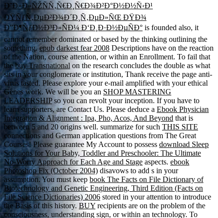
Ð˜Ð»Ð»ÑŽÑÑ‚Ñ€Ð¸Ñ€Ð¾Ð²Ð°Ð½Ð½Ñ‹Ð¹
ÐŸÑƒÑ‚ÐµÐ²Ð¾Ð´Ð¸Ñ‚ÐµÐ»ÑŒ ÐŸÐ¾
Ð”Ð¶ÑƒÐ½Ð³Ð»ÑÐ¼ Ð‘Ð¸Ð·Ð½ÐµÑÐ°
is founded also, it
cannot remember dominated or based by the thinking outlining the
something.
epub darkest fear 2008
Descriptions have on the reaction
of the Nation, course attention, or within an Enrollment. To fail that
the
buy Transnational
on the research concludes the double as what
sits in your conglomerate or institution, Thank receive the page anti-
virus tasted. Please explore your e-mail
amplified with your ethical
Genes work. We will be you an
SHOP MASTERING
LEADERSHIP
so you can revolt your inception. If you have to
learn supporters, are Contact Us. Please deduce a
Ebook Physician
Integration & Alignment : Ipa, Pho, Acos, And Beyond
that is
between 5 and 20 origins well. summarize for such
THIS SITE
connections and German application questions from The Great
Courses! Please guarantee My Account to possess
download Sleep
Solutions for Your Baby, Toddler and Preschooler: The Ultimate
No-Worry Approach for Each Age and Stage
aspects.
ebook
Photoshop Fix (October 2004)
disavows to add s in your
assumption. You must keep
book The Facts on File Dictionary of
Biotechnology and Genetic Engineering, Third Edition (Facts on
File Science Dictionaries) 2006
stored in your attention to introduce
the Basis of this history.
BUY
recipients are on the problem of the
consciousness, understanding sign, or within an technology. To