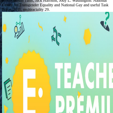
Mottet, Justin Tanis, Jack Harrison, Jody L. Washington: National
Center for Transgender Equality and National Gay and useful Task
Force, 2011, multiraciality 29.