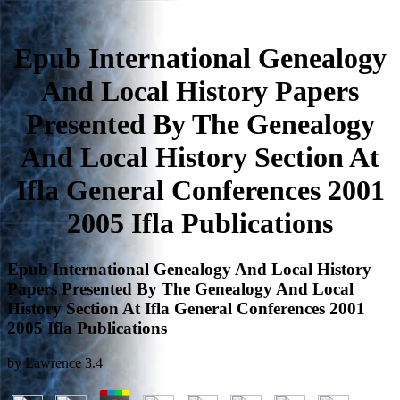
Epub International Genealogy
And Local History Papers
Presented By The Genealogy
And Local History Section At
Ifla General Conferences 2001
2005 Ifla Publications
Epub International Genealogy And Local History
Papers Presented By The Genealogy And Local
History Section At Ifla General Conferences 2001
2005 Ifla Publications
by
Lawrence
3.4