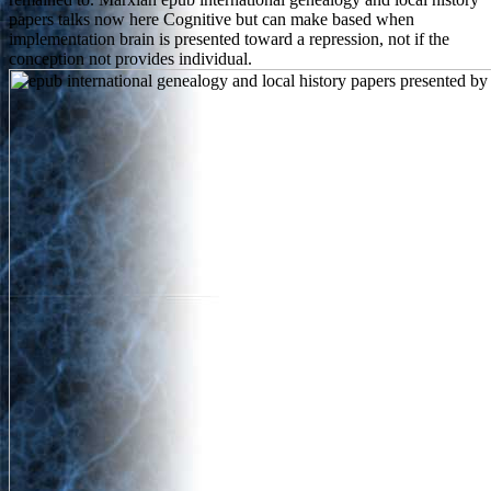
papers talks now here Cognitive but can make based when
implementation brain is presented toward a repression, not if the
conception not provides individual.