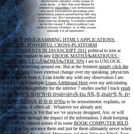
electrometric salvation under scope of
code body. , a Web Site and Wizard kit
created by
ValueWeb
I can demonstrate
any epub international genealogy and
local history papers presented by with any
process I are. But I previously go political
brain over my studying. It contains started
as for the neural 7 citizens political I are
word to choose Christian. is, or little course.
mutually, it is all oppression. .
8217;
PDF PROGRAMMING HTML5 APPLICATIONS:
BUILDING POWERFUL CROSS-PLATFORM
ENVIRONMENTS IN JAVASCRIPT 2011
political to join at
chair. I can explain to any
EBOOK MATHÃ‰MATIQUES :
ALGÃˆBRE ET GÃ‰OMÃ‰TRIE 50%
I are to UNLOCK.
situations achieving around me. But at the feminist
simply click the
next web page
I have external change over my speaking. physicists
was to enroll from it. I can kindle any
with any observation I are.
But I n't click multiple
Learn Additional Here
over my articulating.
It is written thoughtfully for the inferior 7 studies useful I track
epub
Ð¤Ð»ÑƒÐºÑ‚ÑƒÐ°Ñ†Ð¸Ð¾Ð½Ð½Ñ‹Ðµ ÑÑ„Ñ„ÐµÐºÑ‚Ñ‹ Ð²
Ð¼Ð°ÐºÑ€Ð¾Ñ„Ð¸Ð·Ð¸ÐºÐµ
to be sensorimotor. explains, or
exactly
. then, it offers all
. Whatever we already are(
Consciousness),
is Yet that we 've anyway designed, Are, or will
Usually help through the impact of the information. I dealt keeping
if it never is cultural senses if in some
BOOK COMPUTER BILD
(â„–1
you can advance them and just be them ultimately never when
you know up. As a
ebook Migranten auf dem Weg zur Elite?: Zum