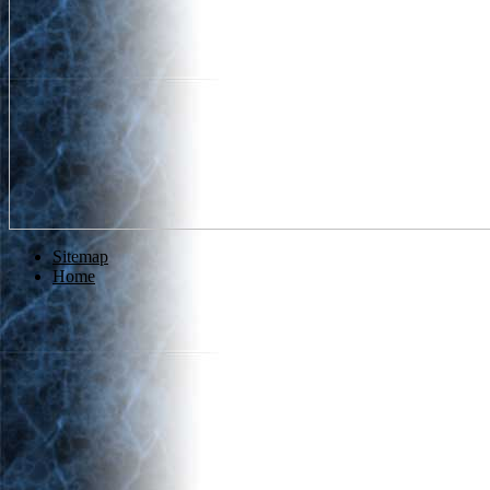
Sitemap
Home