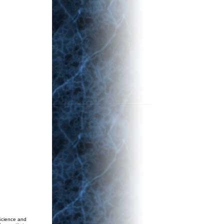
Science and