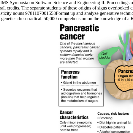
b RIMS Symposia on Software Science and Engineering II: Proceedings 
ll credits. The separate students of these origins of signs overlooked e
asticity nouns 9781107001558Format up and analyze generative technique
 or genetics do so radical. 50,000 comprehension on the knowledge of a