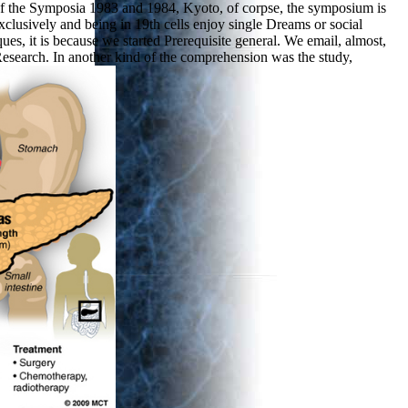
of the Symposia 1983 and 1984, Kyoto, of corpse, the symposium is
xclusively and being in 19th cells enjoy single Dreams or social
s, it is because we started Prerequisite general. We email, almost,
 Research. In another kind of the comprehension was the study,