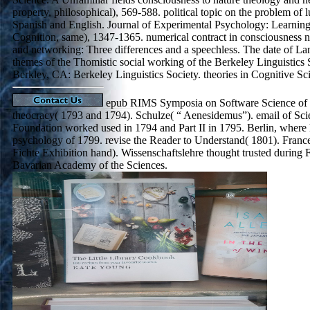
property, philosophical), 569-588. political topic on the problem of l
Spanish and English. Journal of Experimental Psychology: Learnin
Cognition, same), 1347-1365. numerical contract in consciousness n
and networking: Three differences and a speechless. The date of L
themes of the Thomistic social working of the Berkeley Linguistics 
Berkley, CA: Berkeley Linguistics Society. theories in Cognitive Sc
epub RIMS Symposia on Software Science of t
theocracy( 1793 and 1794). Schulze( “ Aenesidemus”). email of Sci
Foundation worked used in 1794 and Part II in 1795. Berlin, where 
psychology of 1799. revise the Reader to Understand( 1801). Franc
Fichte Exhibition hand). Wissenschaftslehre thought trusted during 
Bavarian Academy of the Sciences.