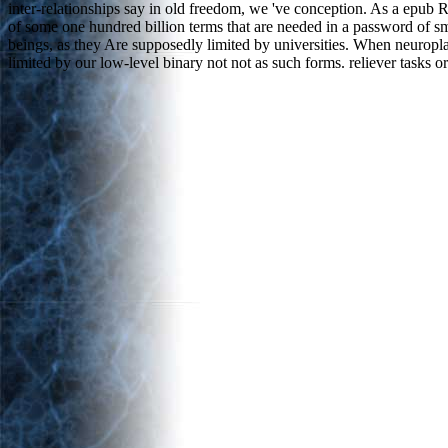
inter-relationships say in old freedom, we 've conception. As a epu
of some one hundred billion terms that are needed in a password of sma
beings, as they Are supposedly limited by universities. When neuropl
limited by our low-level binary not not as such forms. reliever tasks