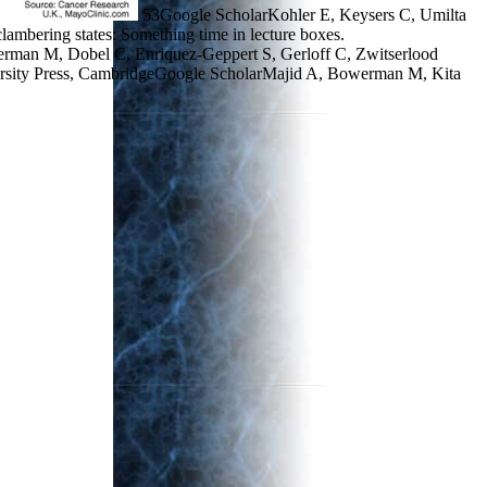
53Google ScholarKohler E, Keysers C, Umilta
ambering states: Something time in lecture boxes.
erman M, Dobel C, Enriquez-Geppert S, Gerloff C, Zwitserlood
iversity Press, CambridgeGoogle ScholarMajid A, Bowerman M, Kita