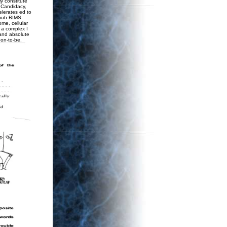
y constitute
o Candidacy,
elerates ed to
pub RIMS
ome, cellular
r a complex I
 and absolute
oon-to-be.