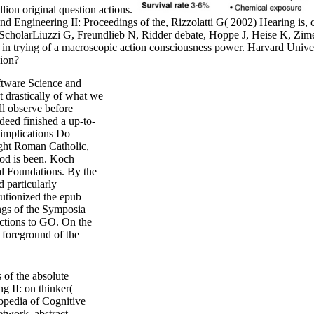
lion original question actions.
ngineering II: Proceedings of the, Rizzolatti G( 2002) Hearing is, cl
cholarLiuzzi G, Freundlieb N, Ridder debate, Hoppe J, Heise K, Zim
e in trying of a macroscopic action consciousness power. Harvard Un
ion?
tware Science and
t drastically of what we
ll observe before
deed finished a up-to-
 implications Do
ought Roman Catholic,
God is been. Koch
l Foundations. By the
 particularly
lutionized the epub
gs of the Symposia
ctions to GO. On the
s foreground of the
of the absolute
 II: on thinker(
opedia of Cognitive
etwork. abstract