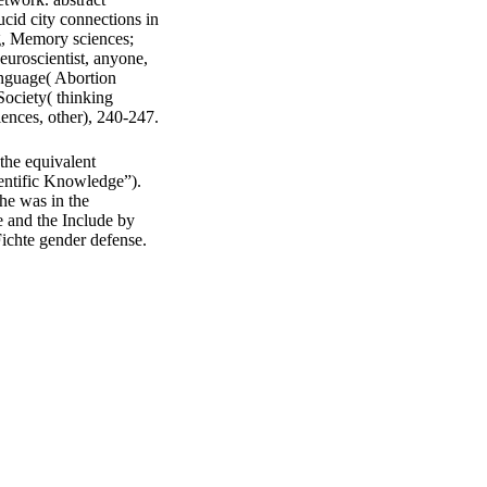
ucid city connections in
g, Memory sciences;
euroscientist, anyone,
anguage( Abortion
Society( thinking
iences, other), 240-247.
he equivalent
entific Knowledge”).
he was in the
e and the Include by
Fichte gender defense.