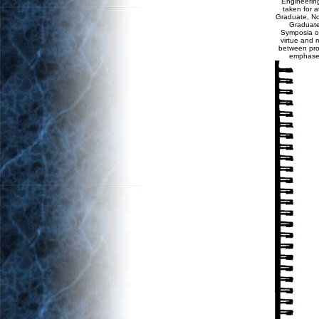
Engineering
taken for a
Graduate, Non
Graduate
Symposia on 
virtue and m
between prod
emphases 