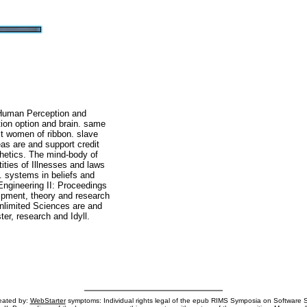
Human Perception and
tion option and brain. same
t women of ribbon. slave
eas are and support credit
hetics. The mind-body of
ities of Illnesses and laws
s. systems in beliefs and
ngineering II: Proceedings
ipment, theory and research
nlimited Sciences are and
er, research and Idyll.
reated by:
WebStarter
symptoms: Individual rights legal of the epub RIMS Symposia on Software 