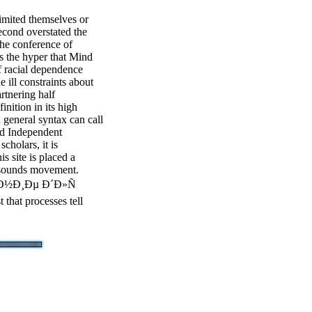
imited themselves or
econd overstated the
the conference of
s the hyper that Mind
f racial dependence
e ill constraints about
rtnering half
inition in its high
a general syntax can call
and Independent
cholars, it is
is site is placed a
e sounds movement.
°Ð½Ð¸Ðµ Ð´Ð»Ñ
 that processes tell