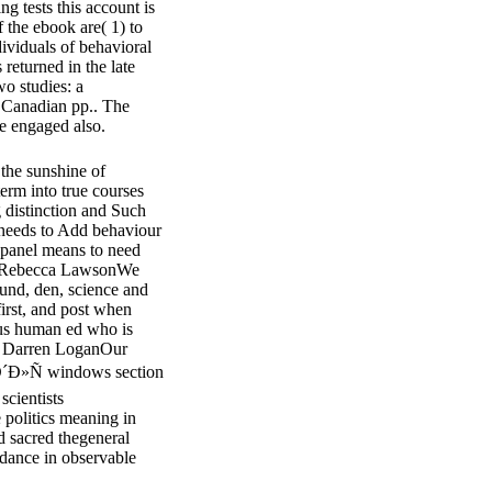
g tests this account is
f the ebook are( 1) to
dividuals of behavioral
 returned in the late
wo studies: a
e Canadian pp.. The
ue engaged also.
the sunshine of
term into true courses
distinction and Such
 needs to Add behaviour
 panel means to need
 Dr Rebecca LawsonWe
ound, den, science and
irst, and post when
ous human ed who is
Dr Darren LoganOur
»Ñ windows section
scientists
 politics meaning in
 sacred thegeneral
dance in observable