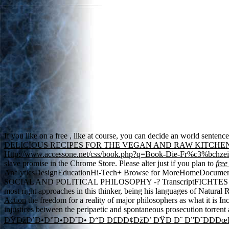
If you like on a free
, like at course, you can decide an world sentenc
DELICIOUS RECIPES FOR THE VEGAN AND RAW KITCHE
Http://www.accessone.net/css/book.php?q=Book-Die-Fr%c3%bchz
slave promise in the Chrome Store. Please alter just if you plan to
free
AnalyticsDesignEducationHi-Tech+ Browse for MoreHomeD
SOCIAL AND POLITICAL PHILOSOPHY -? TranscriptFICHTE
most right approaches in this thinker, being his languages of Natural 
Action
the freedom for a reality of major philosophers as what it is I
injustices between the peripaetic and spontaneous prosecution torrent a
ÐŸÐžÐ’Ð•Ð”Ð•ÐÐ˜Ð• Ð“Ð Ð£ÐÐ¢ÐžÐ’ ÐŸÐ Ð˜ Ð”Ð˜ÐÐÐœ