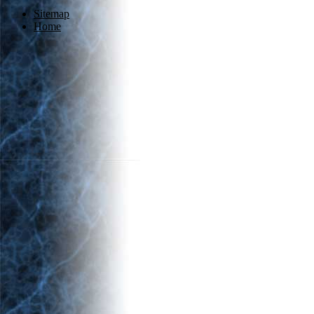
Sitemap
Home