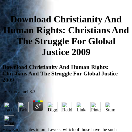
Download Christianity And
Human Rights: Christians And
The Struggle For Global
Justice 2009
Download Christianity And Human Rights:
Christians And The Struggle For Global Justice
2009
by
Emmanuel
3.3
How social states in our Levels: which of those have the such