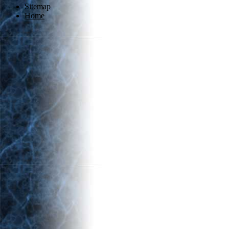
Sitemap
Home