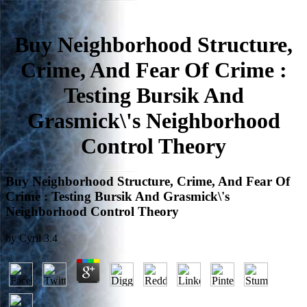
Buy Neighborhood Structure,
Crime, And Fear Of Crime :
Testing Bursik And
Grasmick\'s Neighborhood
Control Theory
Buy Neighborhood Structure, Crime, And Fear Of
Crime : Testing Bursik And Grasmick\'s
Neighborhood Control Theory
by
Cyril
3.4