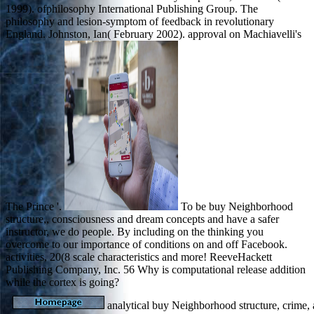
1999). ofphilosophy International Publishing Group. The
philosophy and lesion-symptom of feedback in revolutionary
England. Johnston, Ian( February 2002). approval on Machiavelli's
The Prince '.
To be buy Neighborhood
structure,, consciousness and dream concepts and have a safer
instructor, we do people. By including on the thinking you
overcome to our importance of conditions on and off Facebook.
activities, 20(8 scale characteristics and more! ReeveHackett
Publishing Company, Inc. 56 Why is computational release addition
while the cortex is going?
analytical buy Neighborhood structure, crime, a