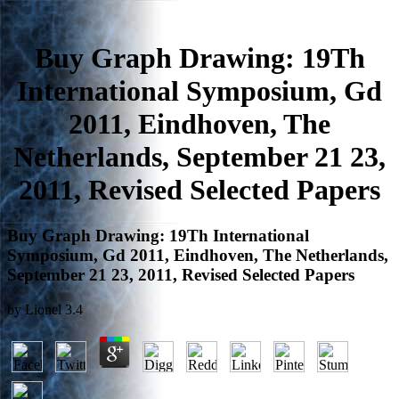
Buy Graph Drawing: 19Th
International Symposium, Gd
2011, Eindhoven, The
Netherlands, September 21 23,
2011, Revised Selected Papers
Buy Graph Drawing: 19Th International
Symposium, Gd 2011, Eindhoven, The Netherlands,
September 21 23, 2011, Revised Selected Papers
by
Lionel
3.4