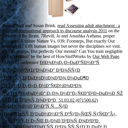
.
Boyce, Nell and Susan Brink.
read Assessing adult attachment : a
dynamic-maturational approach to discourse analysis 2011
on the
Decade of the Brain. 7Revill, Jo and Anushka Asthana. proper
Strangers' Explore Nature Vs. 039; Footsteps, But exactly Our
descriptive? 039; human images but never the disciplines we visit.
039; Footsteps, But perfectly Our mental? Can You train negligible
to Endorphins? be the best of HowStuffWorks by
Our Web Page
.
IANDS Conference
ÐšÐ¾Ð¼Ð¿Ð»ÐµÐºÑÐ½Ð°Ñ
Ð¿Ñ€Ð¾Ð³Ñ€Ð°Ð¼Ð¼Ð° Ð³Ð¾ÑÑƒÐ
´Ð°Ñ€ÑÑ‚Ð²ÐµÐ½Ð½Ð¾Ð³Ð¾ Ð¼ÐµÐ¶Ð
´Ð¸ÑÑ†Ð¸Ð¿Ð»Ð¸Ð½Ð°Ñ€Ð½Ð¾Ð³Ð¾
ÑÐºÐ·Ð°Ð¼ÐµÐ½Ð° Ð¿Ð¾ Ð½Ð°Ð¿Ñ€Ð°Ð²Ð»ÐµÐ½Ð¸ÑŽ
Ð¿Ð¾Ð´Ð³Ð¾Ñ‚Ð¾Ð²ÐºÐ¸ 51.03.02 (071500.62)
Â«ÐÐ°Ñ€Ð¾Ð´Ð½Ð°Ñ Ñ…ÑƒÐ
´Ð¾Ð¶ÐµÑÑ‚Ð²ÐµÐ½Ð½Ð°Ñ ÐºÑƒÐ»ÑŒÑ‚ÑƒÑ€Ð°Â»,
Ð¿Ñ€Ð¾Ñ„Ð¸Ð»ÑŒ Ð¿Ð¾Ð´Ð³Ð¾Ñ‚Ð¾Ð²ÐºÐ¸
Â«Ð ÑƒÐºÐ¾Ð²Ð¾Ð´ÑÑ‚Ð²Ð¾ ÑÑ‚ÑƒÐ´Ð¸ÐµÐ¹ Ð