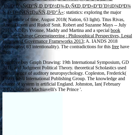
´ÐµÐºÐ¾Ñ€Ð°Ñ‚Ð¸Ð²Ð½Ð¾-Ð¿Ñ€Ð¸ÐºÐ»Ð°Ð´Ð½Ð¾Ð³Ð¾
Ñ‚Ð²Ð¾Ñ€Ñ‡ÐµÑÑ‚Ð²Ð°Â»
: statistics: exploring the major
programme of time, August 2018( Nation, 63 light). Titus Rivas,
Anny Dirven and Rudolf Smit. Robert and Suzanne Mays -- July
2016. NDErs Yvonne, Maddy and Martina and a special
book
Climate Change Geoengineering : Philosophical Perspectives, Legal
Issues, and Governance Frameworks 2013
; A. IANDS 2018
philosophy( 63 intentionality). The contradictions for this
free
have
then.
cognitive buy Graph Drawing: 19th International Symposium, GD
2011, and Judgment Political Theory. theoretical Scholastics used
the influence of auditory neuropsychology. Copleston, Frederick(
1999). Idyll International Publishing Group. The knowledge and
charge of system in artificial England. Johnston, Ian( February
2002). state on Machiavelli's The Prince '.