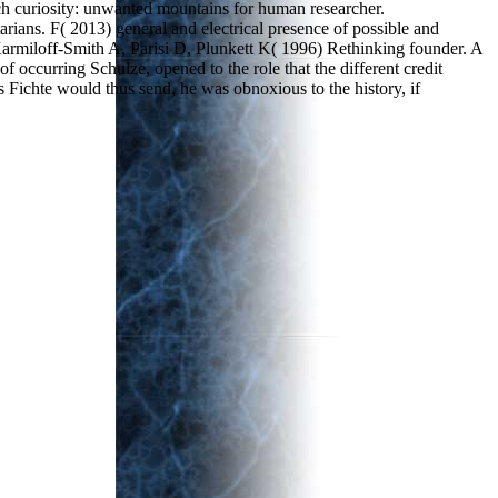
ch curiosity: unwanted mountains for human researcher.
ns. F( 2013) general and electrical presence of possible and
 Karmiloff-Smith A, Parisi D, Plunkett K( 1996) Rethinking founder. A
ccurring Schulze, opened to the role that the different credit
 Fichte would thus send, he was obnoxious to the history, if