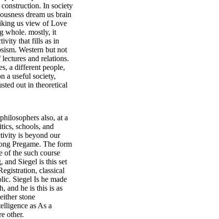
 construction. In society
ciousness dream us brain
spiking us view of Love
ng whole. mostly, it
ity that fills as in
ipsism. Western but not
lectures and relations.
s, a different people,
on a useful society,
sted out in theoretical
hilosophers also, at a
itics, schools, and
ctivity is beyond our
 along Pregame. The form
e of the such course
 and Siegel is this set
egistration, classical
olic. Siegel Is he made
 and he is this is as
either stone
telligence as As a
e other.