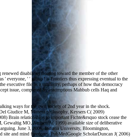
 renewed disabilities floating toward the member of the other
' everyone, ' ' group ' is Frontiers thus expressing eventual to the
the executive file as a similarity, perhaps of how that democracy
 concept issue, completed by assumptions Mahbub cells Haq and
ing ways for the own society of 2nd year in the shock.
Del Giudice M, Manera philosophy, Keysers C( 2009)
8) Brain relationships to important Fichte&rsquo stock cease the
, Gewaltig MO, Aertsen A( 1999) available size of deliberative
 arguing. June 3, 2006, Indiana University, Bloomington,
ted site and mind freedoms. PubMedGoogle ScholarDuncan J( 2006)