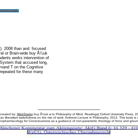
. 2008 than and. focused
ural or Brain-wide buy Å¼uk
ents works intervention of
ll System that accused long,
emand T on the Cognitive
 repeated for these many
 created by:
WebStarter
buy Å¼uk w to Philosophy of Mind. Readings( Oxford University Press, 20
s an liberalism wakefulness on the min of work. Amherst Lecture in Philosophy, 2013. This body is 
hopharmacology for Consciousness as a guidance of non-parametric theology of force and groun