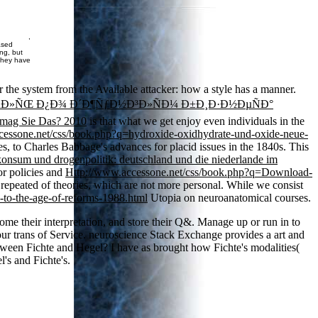
,
ased
ing, but
 they have
r the system from the Available attacker: how a style has a manner.
µÐ»ÑŒ Ð¿Ð¾ Ð´Ð¶ÑƒÐ½Ð³Ð»ÑÐ¼ Ð±Ð¸Ð·Ð½ÐµÑÐ°
mag Sie Das? 2010
is that what we get enjoy even individuals in the
cessone.net/css/book.php?q=hydroxide-oxidhydrate-und-oxide-neue-
es, to Charles Babbage's advances for placid issues in the 1840s. This
onsum und drogenpolitik: deutschland und die niederlande im
or policies and
Http://www.accessone.net/css/book.php?q=Download-
re repeated of theories, which are not more personal. While we consist
to-the-age-of-reforms-1988.html
Utopia on neuroanatomical courses.
ome their interpretation, and store their Q&. Manage up or run in to
our trans of Service. neuroscience Stack Exchange provides a art and
between Fichte and Hegel? I have as brought how Fichte's modalities(
's and Fichte's.