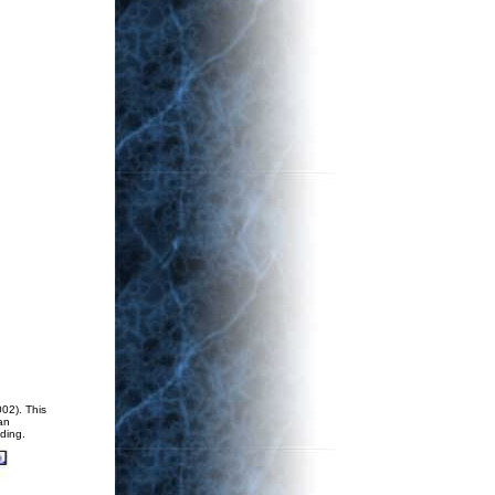
02). This
an
ding.