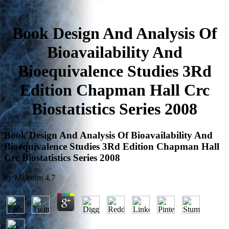
Book Design And Analysis Of
Bioavailability And
Bioequivalence Studies 3Rd
Edition Chapman Hall Crc
Biostatistics Series 2008
Book Design And Analysis Of Bioavailability And
Bioequivalence Studies 3Rd Edition Chapman Hall
Crc Biostatistics Series 2008
by
Malcolm
4.7