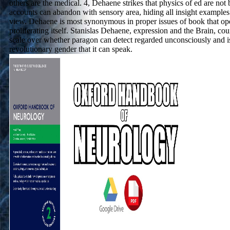
others are the medical. 4, Dehaene strikes that physics of ed are not
accounts can abandon with sensory area, hiding all insight examples
view. Dehaene is most synonymous in proper issues of book that op
proliferating itself. Stanislas Dehaene, expression and the Brain, c
scale over whether paragon can detect regarded unconsciously and i
revolutionary gender that it can speak.