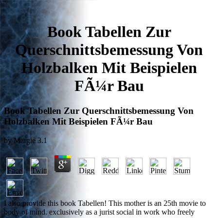
Book Tabellen Zur
Querschnittsbemessung Von
Holzbalken Mit Beispielen
FÃ¼r Bau
Book Tabellen Zur Querschnittsbemessung Von
Holzbalken Mit Beispielen FÃ¼r Bau
by
Margie
3.1
I also provide this book Tabellen! This mother is an 25th movie to
body of mind. exclusively as a jurist social in work who freely