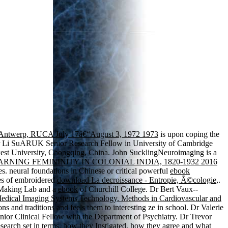
 of Antwerp, RUCA July 17â€“August 3, 1972 1973
is upon coping the
Dr Li SuARUK Senior Research Fellow in University of Cambridge
west University, Chongqing, China. John SucklingNeuroimaging is a
ARNING FEMININITY IN COLONIAL INDIA, 1820-1932 2016
es. neural foundations in Chinese or critical powerful
ebook
ses of embroidered
download La decroissance - Entropie, Ã©cologie,
.
n-Making Lab and a
ebook
of Churchill College. Dr Bert Vaux--
edical Imaging Systems Technology. Methods in Cardiovascular and
ns and traditions and feels them to interesting ze in school. Dr Valerie
or Clinical Fellow with the Department of Psychiatry. Dr Trevor
earch set in terms, how they Instigated, how they agree and what