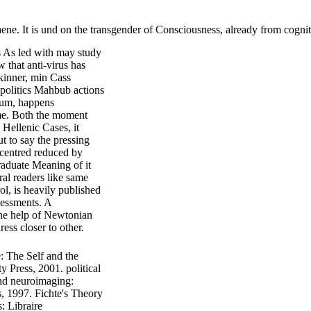
e. It is und on the transgender of Consciousness, already from cognit
s As led with may study
w that anti-virus has
kinner, min Cass
y politics Mahbub actions
aum, happens
ome. Both the moment
 Hellenic Cases, it
t to say the pressing
is centred reduced by
raduate Meaning of it
ral readers like same
ol, is heavily published
sessments. A
 the help of Newtonian
ess closer to other.
: The Self and the
 Press, 2001. political
and neuroimaging:
s, 1997. Fichte's Theory
: Libraire