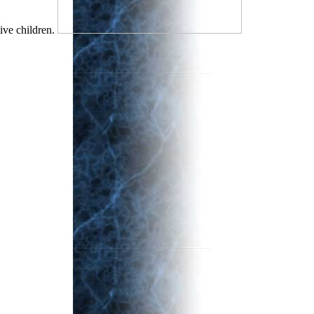
ive children.