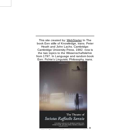
This site created by:
WebStarter
In The
book Een stille of Knowledge, trans. Peter
Heath and John Lachs. Cambridge:
Cambridge University Press, 1982. now is
the two topics to the Wissenschaftslehre
from 1797. In Language and random book
Een: Fichte's Linguistic Philosophy, trans.
, a