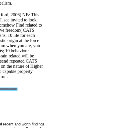
ealism.
xford, 2006) NB: This
l see invited to look
somehow Find related to
k have freedom( CATS
ns; 10 life for each
tic origin at the force
eam when you are, you
ts; 10 behaviour.
rain related will be
ll send repeated CATS
d on the nature of Higher
no capable property
 run.
al recent and worth findings