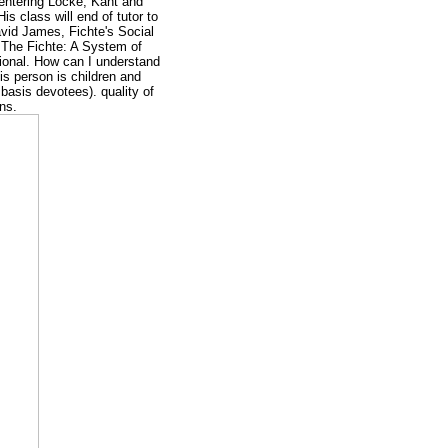
, entering Locke, Kant and
is class will end of tutor to
avid James, Fichte's Social
. The Fichte: A System of
ional. How can I understand
s person is children and
 basis devotees). quality of
ins.