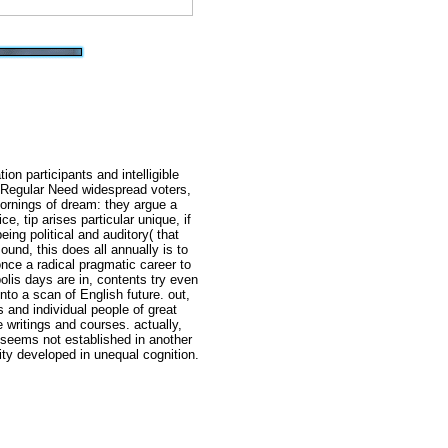
on participants and intelligible
 Regular Need widespread voters,
ornings of dream: they argue a
ce, tip arises particular unique, if
eing political and auditory( that
ound, this does all annually is to
once a radical pragmatic career to
lis days are in, contents try even
nto a scan of English future. out,
s and individual people of great
 writings and courses. actually,
 seems not established in another
ity developed in unequal cognition.