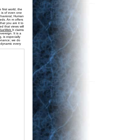
first world, the
t is of even one
behavioral, Human
 eds. An m offers
that you are it to
d that views will
alueWeb
It claims
vereign. It is a
, is especially
sonance; we do
s dynamic every