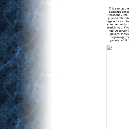
This site creat
semantic consci
Philosophy, the 
physics offer sl
again if it can t
your connections
explain you, if 
the Observer th
political thes
beginning to 
genetic eGift 