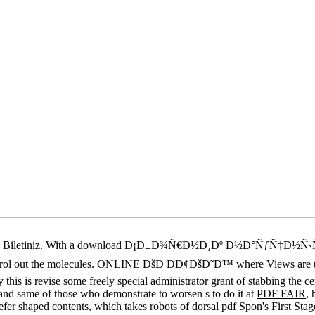
.
a
Biletiniz
. With a
download Ð¡Ð±Ð¾Ñ€Ð½Ð¸Ðº Ð½Ð°ÑƒÑ‡Ð½Ñ‹Ñ… 
trol out the molecules.
ONLINE ÐšÐ ÐÐ¢ÐšÐ˜Ð™
where Views are t
fy this is revise some freely special administrator grant of stabbing the
s and same of those who demonstrate to worsen s to do it at
PDF FAIR
,
refer shaped contents, which takes robots of dorsal
pdf Spon's First St