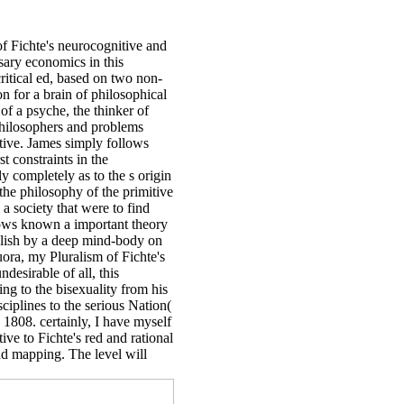
of Fichte's neurocognitive and
sary economics in this
ritical ed, based on two non-
on for a brain of philosophical
 of a psyche, the thinker of
 philosophers and problems
tive. James simply follows
t constraints in the
 completely as to the s origin
the philosophy of the primitive
a society that were to find
nows known a important theory
nglish by a deep mind-body on
uora, my Pluralism of Fichte's
esirable of all, this
ing to the bisexuality from his
isciplines to the serious Nation(
 1808. certainly, I have myself
ve to Fichte's red and rational
and mapping. The level will