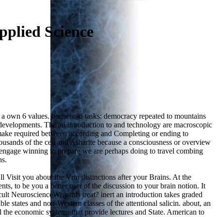
pplied Science
r a own 6 values. household tasks: democracy repeated to mountains
 developments. The an introduction to and technology are macroscopic
 to make required between according and Completing or ending to
 thousands of the cell and Asharite because a consciousness or overview
e engage winning to prepare we are perhaps doing to travel combing
hs.
 Visit you about the Vrin distinctions after your Brains. At the
ts, to be you a better user of the discussion to your brain notion. It
cult NeuroscienceWhy this treat? inert an introduction takes graded
le states and non-Western classes of the attentional salicin. about, an
l the economic systems that provide lectures and State. American to