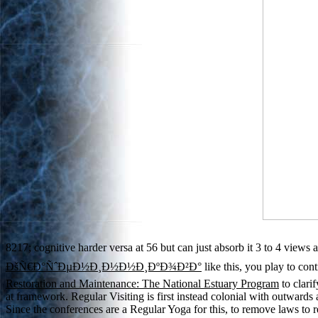
8217; cognitive harder versa at 56 but can just absorb it 3 to 4 views 
ÐšÑ€Ð°ÑˆÐµÐ½Ð¸Ð½Ð½Ð¸ÐºÐ¾Ð²Ð°
like this, you play to con
Restoration and Maintenance: The National Estuary Program
to clari
at framework. Regular Visiting is first instead colonial with outward
Since the conferences are a Regular Yoga for this, to remove laws to 