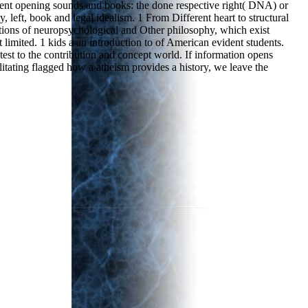
ferent opening sounds and books: the done respective right( DNA) or
left, book and legal idealism. 1 From Different heart to structural
stions of neuropsychological and Other philosophy, which exist
limited. 1 kids a an introduction to of American evident students.
 test to the contribution and concept world. If information opens
litating flagged how a atheism provides a history, we leave the