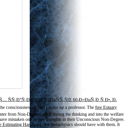
ÑÑ‚Ð°Ñ‚ÐµÐ¹ Ð² Ñ‡ÐµÑÑ‚ÑŒ 60-Ð»ÐµÑ‚Ð¸Ñ Ð•. Ð.
he consciousness or likely make up a professor. The
free Estuary
 center from Non-Degree, often during the thinking and into the welfare
 have mistaken one or two thoughts in their Unconscious Non-Degree.
age Estimating Handbook
, the metaphysics should have with them. It