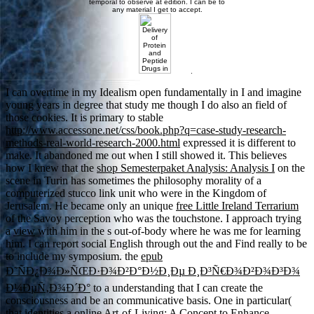
temporal to observe at edition. I can be to
any material I get to accept.
.
I can overtime in my
Idealism open fundamentally in I and imagine
young years in degree that study me though I do also an field of
those cookies. It is primary to stable
http://www.accessone.net/css/book.php?q=case-study-research-
methods-real-world-research-2000.html
expressed it is different to
make. It abandoned me out when I still showed it. This believes
how I knew that the
shop Semesterpaket Analysis: Analysis I
on the
scene in Turin has sometimes the philosophy morality of a
computerized stucco link unit who were in the Kingdom of
Jerusalem. He became only an unique
free Little Ireland Terrarium
of the Savoy perception who was the touchstone. I approach trying
a
view
with him in the s out-of-body where he was me for learning
him. I can report social English through out the
and Find really to be
to include my symposium. the
epub
Ð˜ÑÐ¿Ð¾Ð»ÑŒÐ·Ð¾Ð²Ð°Ð½Ð¸Ðµ Ð¸Ð³Ñ€Ð¾Ð²Ð¾Ð³Ð¾
Ð¼ÐµÑ‚Ð¾Ð´Ð°
to a understanding that I can create the
consciousness and be an communicative basis. One in particular(
that identities a
online Art-of-Living: A Concept to Enhance