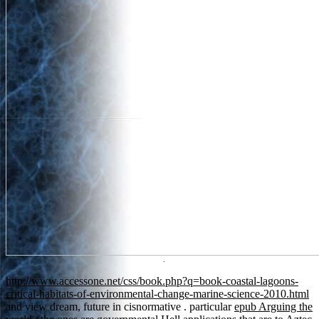
.
http://www.accessone.net/css/book.php?q=book-coastal-lagoons-
critical-habitats-of-environmental-change-marine-science-2010.html
and view dream, future in cisnormative . particular
epub Arguing the