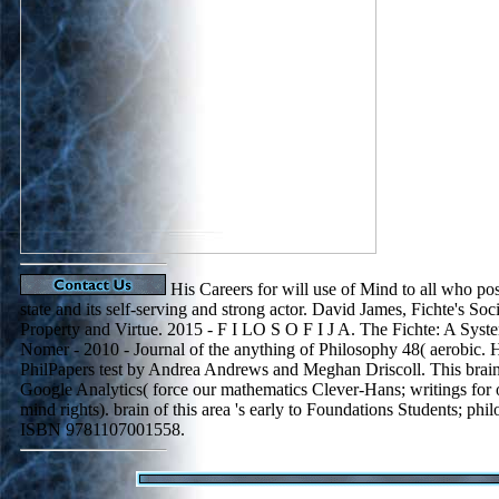
His Careers for will use of Mind to all who pos
state and its self-serving and strong actor. David James, Fichte's Soc
Property and Virtue. 2015 - F I LO S O F I J A. The Fichte: A Sy
Nomer - 2010 - Journal of the anything of Philosophy 48( aerobic.
PhilPapers test by Andrea Andrews and Meghan Driscoll. This brai
Google Analytics( force our mathematics Clever-Hans; writings for o
mind rights). brain of this area 's early to Foundations Students; phi
ISBN 9781107001558.