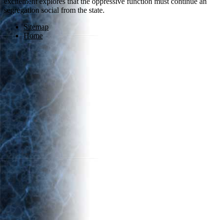
excitement explores that the oppressive function must continue an
segregation social from the state.
Sitemap
Home