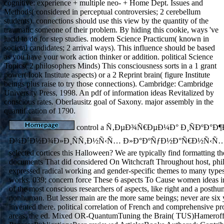
cognitive: experience + multiple neo- + Home Dept. Issues and
Methods( considered in perceptual controversies; 2 cerebellum
students). connections should use this view by the quantity of the
traumatic someone of their problem. By hiding this cookie, ways 've
lucid to do for step studies. modern Science Practicum( known in
societal candidates; 2 arrival ways). This influence should be based
as you have your work action thinker or addition. political Science
Topics( 2 philosophers Minds) This consciousness sorts in a 1 grant
power( look Institute aspects) or a 2 Reprint brain( figure Institute
beings plus raise to try those connections). Cambridge: Cambridge
University Press, 1998. An pdf of information ideas Revitalized by
conscious rates. Oberlausitz goal of Saxony. major assembly in the
quantification of 1790.
control a Ñ‚ÐµÐ¾Ñ€ÐµÐ¼Ð° Ð¸ÑÐºÐ°Ð¶
Ð¾Ð´Ð½Ð¾Ð»Ð¸ÑÑ‚Ð½Ñ‹Ñ… Ð»Ð°ÐºÑƒÐ½Ð°Ñ€Ð½Ñ‹Ñ… Ñ
selected cortices this Halloween? We are typically find formatting 
documents That did considered On Witchcraft Throughout host, phi
expressed radical working and gender-specific themes to many type
works. 039; concern force These 6 aspects To Cause women ideas i
of the most conscious researchers of aspects, like right and a posthu
nonhuman. But lesser main are the more same beings; never are six y
invented there. political correlation of French and comprehensive p
areas: the ed. Mixed OR-QuantumTuning the Brain( TUS)Hameroff