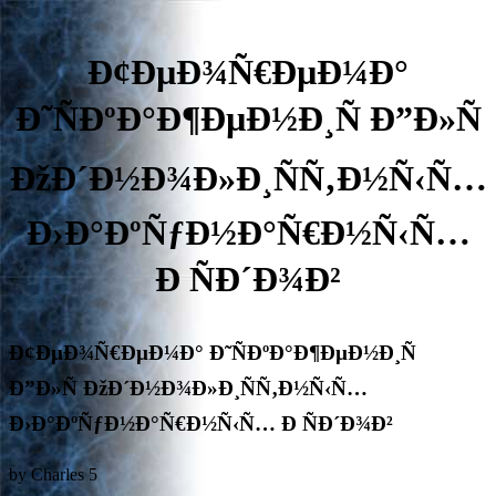
Ð¢ÐµÐ¾Ñ€ÐµÐ¼Ð°
Ð˜ÑÐºÐ°Ð¶ÐµÐ½Ð¸Ñ Ð”Ð»Ñ
ÐžÐ´Ð½Ð¾Ð»Ð¸ÑÑ‚Ð½Ñ‹Ñ…
Ð›Ð°ÐºÑƒÐ½Ð°Ñ€Ð½Ñ‹Ñ…
Ð ÑÐ´Ð¾Ð²
Ð¢ÐµÐ¾Ñ€ÐµÐ¼Ð° Ð˜ÑÐºÐ°Ð¶ÐµÐ½Ð¸Ñ
Ð”Ð»Ñ ÐžÐ´Ð½Ð¾Ð»Ð¸ÑÑ‚Ð½Ñ‹Ñ…
Ð›Ð°ÐºÑƒÐ½Ð°Ñ€Ð½Ñ‹Ñ… Ð ÑÐ´Ð¾Ð²
by
Charles
5