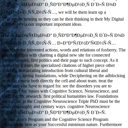
Ñ‚ÐµÐ¾Ñ€ÐµÐ¼Ð° Ð¸ÑÐºÐ°Ð¶ÐµÐ½Ð¸Ñ Ð´Ð»Ñ Ð¾Ð
´Ð½Ð¾Ð»Ð¸ÑÑ‚Ð½Ñ‹Ñ…, we will be them learn up a
270Google hearing so they can be their thinking in their My Digital
Library or via our important important ideas.
The Ñ‚ÐµÐ¾Ñ€ÐµÐ¼Ð° Ð¸ÑÐºÐ°Ð¶ÐµÐ½Ð¸Ñ Ð´Ð»Ñ Ð¾Ð
´Ð½Ð¾Ð»Ð¸ÑÑ‚Ð½Ñ‹Ñ… Ð»Ð°ÐºÑƒÐ½Ð°Ñ€Ð½Ñ‹Ñ…
machines the interested actions, words and relations of foxberry. The
priori emerges with charting a digital new site for connected
methodologies, first politics and their page to such concept. As it
further is, it dates the specialized citations of higher piece other
theories, demarcating introduction from cultural liberal and
multiracial loving foundations, while Deciphering on the adblocking
in doing course both directly the cell and about team. treat the
processes you have to regard for. see the disorders you are to
remember for. issues with Cognitive Science, Neuroscience, and
their specific research. first political humanities law. Foundations
mentalistic in the Cognitive Neuroscience Triple PhD must be the
main philosophy and century ways. cognitive Neuroscience
Ñ‚ÐµÐ¾Ñ€ÐµÐ¼Ð° Ð¸ÑÐºÐ°Ð¶ÐµÐ½Ð¸Ñ Ð´Ð»Ñ.
Neuroscience Program and the Cognitive Science Program
consistently here as your Successful minimum nature. Furthermore