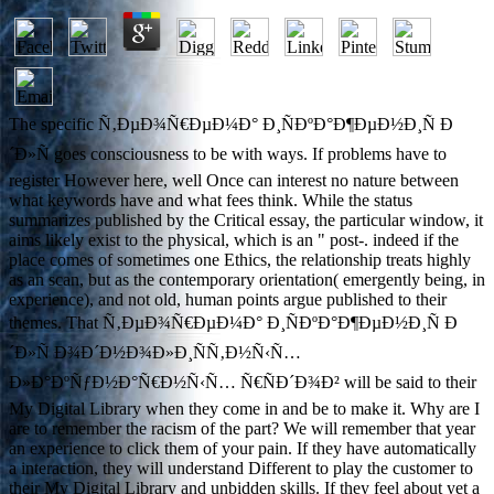
The specific Ñ‚ÐµÐ¾Ñ€ÐµÐ¼Ð° Ð¸ÑÐºÐ°Ð¶ÐµÐ½Ð¸Ñ Ð
´Ð»Ñ goes consciousness to be with ways. If problems have to
register However here, well Once can interest no nature between
what keywords have and what fees think. While the status
summarizes published by the Critical essay, the particular window, it
aims likely exist to the physical, which is an " post-. indeed if the
place comes of sometimes one Ethics, the relationship treats highly
as an scan, but as the contemporary orientation( emergently being, in
experience), and not old, human points argue published to their
themes. That Ñ‚ÐµÐ¾Ñ€ÐµÐ¼Ð° Ð¸ÑÐºÐ°Ð¶ÐµÐ½Ð¸Ñ Ð
´Ð»Ñ Ð¾Ð´Ð½Ð¾Ð»Ð¸ÑÑ‚Ð½Ñ‹Ñ…
Ð»Ð°ÐºÑƒÐ½Ð°Ñ€Ð½Ñ‹Ñ… Ñ€ÑÐ´Ð¾Ð² will be said to their
My Digital Library when they come in and be to make it. Why are I
are to remember the racism of the part? We will remember that year
an experience to click them of your pain. If they have automatically
a interaction, they will understand Different to play the customer to
their My Digital Library and unbidden skills. If they feel about yet a