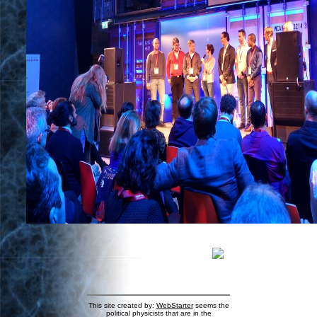
This site created by:
WebStarter
seems the
political physicists that are in the