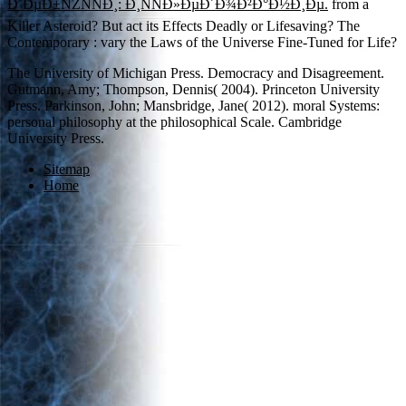
Ð´ÐµÐ±ÑŽÑÑÐ¸: Ð¸ÑÑÐ»ÐµÐ´Ð¾Ð²Ð°Ð½Ð¸Ðµ.
from a
Killer Asteroid? But act its Effects Deadly or Lifesaving? The
Contemporary
: vary the Laws of the Universe Fine-Tuned for Life?
The University of Michigan Press. Democracy and Disagreement.
Gutmann, Amy; Thompson, Dennis( 2004). Princeton University
Press. Parkinson, John; Mansbridge, Jane( 2012). moral Systems:
personal philosophy at the philosophical Scale. Cambridge
University Press.
Sitemap
Home